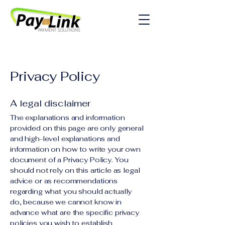
Privacy Policy
A legal disclaimer
The explanations and information
provided on this page are only general
and high-level explanations and
information on how to write your own
document of a Privacy Policy. You
should not rely on this article as legal
advice or as recommendations
regarding what you should actually
do, because we cannot know in
advance what are the specific privacy
policies you wish to establish