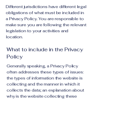
Different jurisdictions have different legal
obligations of what must be included in
a Privacy Policy. You are responsible to
make sure you are following the relevant
legislation to your activities and
location.
What to include in the Privacy
Policy
Generally speaking, a Privacy Policy
often addresses these types of issues:
the types of information the website is
collecting and the manner in which it
collects the data; an explanation about
why is the website collecting these
types of information; what are the
website’s practices on sharing the
information with third parties; ways in
which your visitors and customers can
exercise their rights according to the