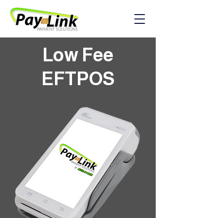
Low Fee
EFTPOS