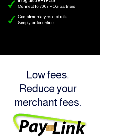
Integrated EFTPOS
Connect to 700+ POS partners
Complimentary receipt rolls
Simply order online
Low fees.
Reduce your
merchant fees.