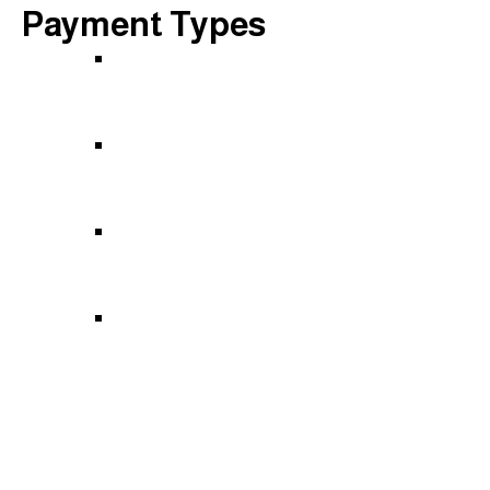
Payment Types