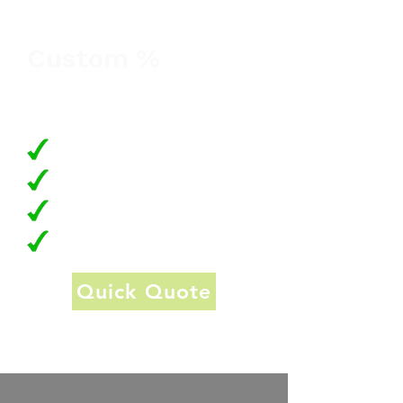
month
Custom %
Transaction Fee, Surcharged to
Customer
Keep merchant fees low
No lock-in contracts
No setup or annual fees
24/7 Customer Support
Quick Quote