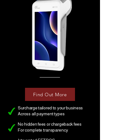
Find Out More
Surcharge tailored to your business
Across all payment types
No hidden fees or chargeback fees
For complete transparency