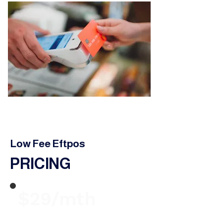
Low Fee Eftpos
PRICING
$29/mth
Terminal Rental from $29 per