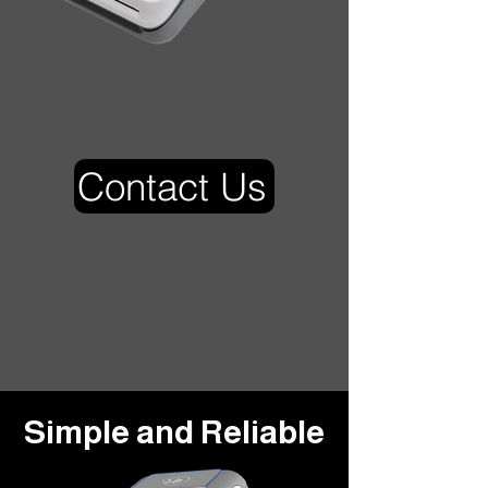
Contact Us
Simple and Reliable