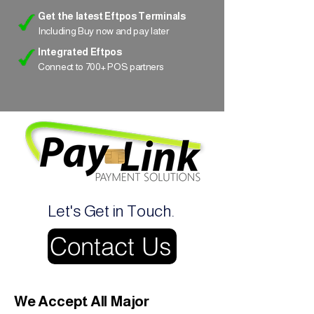
Get the latest Eftpos Terminals
Including Buy now and pay later
Integrated Eftpos
Connect to 700+ POS partners
Let's Get in Touch.
Contact Us
We Accept All Major