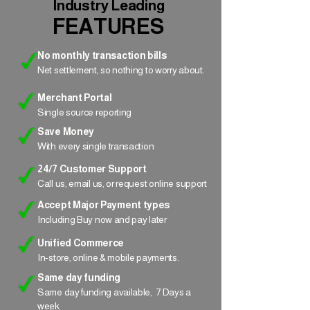
Industry Leading
FEATURES
No monthly transaction bills
Net settlement, so nothing to worry about.
Merchant Portal
Single source reporting
Save Money
With every single transaction
24/7 Customer Support
Call us, email us, or request online support
Accept Major Payment types
Including Buy now and pay later
Unified Commerce
In-store, online & mobile payments.
Same day funding
Same day funding available, 7 Days a
week